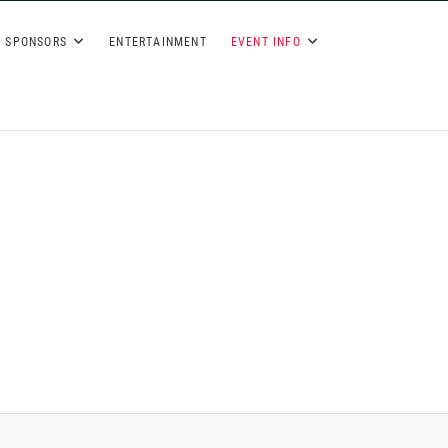
 2026
SPONSORS
ENTERTAINMENT
EVENT INFO