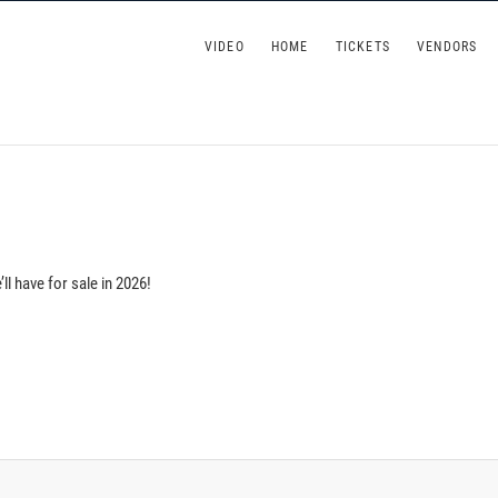
 Wine Festival at Kurtz's Beach
VIDEO
HOME
TICKETS
VENDORS
l have for sale in 2026!