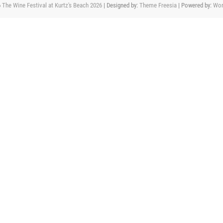
6
The Wine Festival at Kurtz's Beach 2026
| Designed by:
Theme Freesia
| Powered by:
Wor