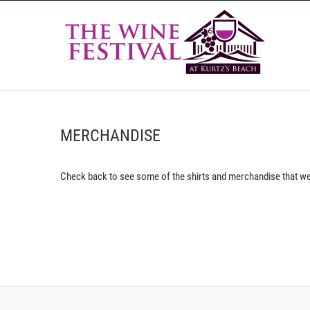
Skip
The
to
content
THE WINE FESTIVAL AT KURTZ'S BEACH 2026
MERCHANDISE
Check back to see some of the shirts and merchandise that we’l